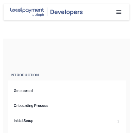
INTRODUCTION
Get started
Onboarding Process
Initial Setup
Setup Guide