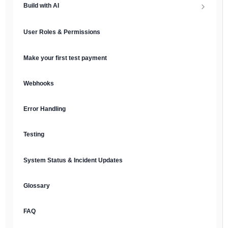
Build with AI
API Keys & Environments
AI Overview
User Roles & Permissions
Authentication
MCP Server
Make your first test payment
Prompt Library
Webhooks
Plain Text Docs & LLMs.txt
Error Handling
AI Agents
Testing
AI Security & Best Practices
System Status & Incident Updates
Glossary
FAQ
English