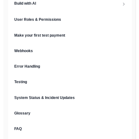
Build with AI
API Keys & Environments
AI Overview
User Roles & Permissions
Authentication
MCP Server
Make your first test payment
Prompt Library
Webhooks
Plain Text Docs & LLMs.txt
Error Handling
AI Agents
Testing
AI Security & Best Practices
System Status & Incident Updates
Glossary
FAQ
English