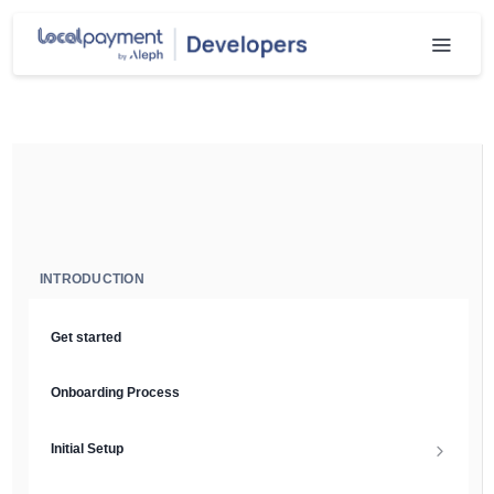
INTRODUCTION
Get started
Onboarding Process
Initial Setup
Setup Guide