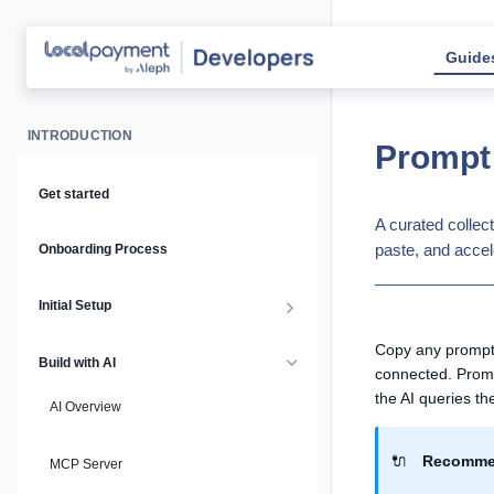
Guide
INTRODUCTION
Prompt 
Get started
A curated collec
paste, and accel
Onboarding Process
Initial Setup
Setup Guide
Copy any prompt 
Build with AI
connected. Prompt
the AI queries the
API Keys & Environments
AI Overview
Authentication
🔌
Recommen
MCP Server