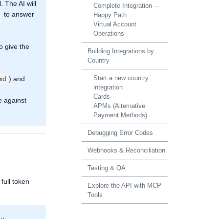
. The AI will
Complete Integration —
to answer
Happy Path
Virtual Account
Operations
o give the
Building Integrations by
Country
Start a new country
) and
md
integration
Cards
e against
APMs (Alternative
Payment Methods)
Debugging Error Codes
Webhooks & Reconciliation
Testing & QA
full token
Explore the API with MCP
Tools