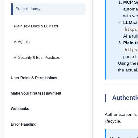
MCP Se
automat
Prompt Library
with ver
LLMs.t
Plain Text Docs & LLMs.txt
https
AI a fu
AI Agents
Plain t
https
paste t
AI Security & Best Practices
Using the
the actual
User Roles & Permissions
Make your first test payment
Authent
Webhooks
Authentication is
lifecycle.
Error Handling