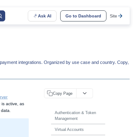
Ask AI
Go to Dashboard
Site
calpayment integrations. Organized by use case and country. Copy,
Copy Page
rver
is active, as
 data.
Authentication & Token
Management
Virtual Accounts