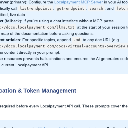
rver
(primary): Configure the
Localpayment MCP Server
in your AI tool
ically call
,
,
, and
list-endpoints
get-endpoint
search
fetch
ified, live data.
xt
(fallback): If you're using a chat interface without MCP, paste
at the start of your session t
://docs.localpayment.com/llms.txt
ll map of the documentation before asking questions.
ext articles
: For specific topics, append
to any doc URL (e.g.
.md
://docs.localpayment.com/docs/virtual-accounts-overview.
he content directly in your prompt.
se resources prevents hallucinations and ensures the AI generates cod
, current Localpayment API.
ication & Token Management
 required before every Localpayment API call. These prompts cover the 