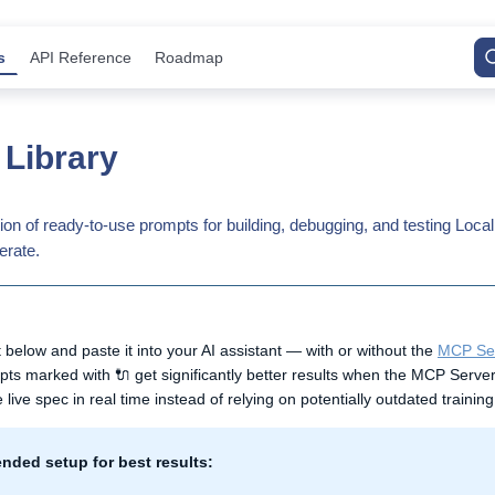
s
API Reference
Roadmap
Library
tion of ready-to-use prompts for building, debugging, and testing Lo
erate.
below and paste it into your AI assistant — with or without the
MCP Se
s marked with 🔌 get significantly better results when the MCP Server 
 live spec in real time instead of relying on potentially outdated training
ded setup for best results: