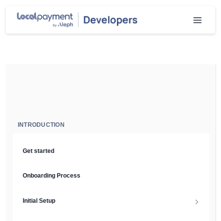
INTRODUCTION
Get started
Onboarding Process
Initial Setup
Setup Guide