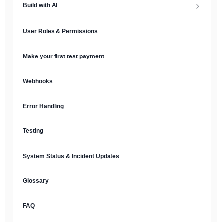
Build with AI
API Keys & Environments
AI Overview
User Roles & Permissions
Authentication
MCP Server
Make your first test payment
Prompt Library
Webhooks
Plain Text Docs & LLMs.txt
Error Handling
AI Agents
Testing
AI Security & Best Practices
System Status & Incident Updates
Glossary
FAQ
English