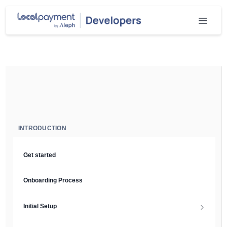
INTRODUCTION
Get started
Onboarding Process
Initial Setup
Setup Guide