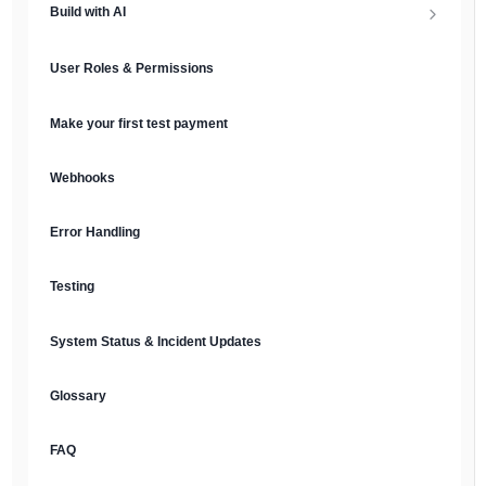
Build with AI
API Keys & Environments
AI Overview
User Roles & Permissions
Authentication
MCP Server
Make your first test payment
Prompt Library
Webhooks
Plain Text Docs & LLMs.txt
Error Handling
AI Agents
Testing
AI Security & Best Practices
System Status & Incident Updates
Glossary
FAQ
English