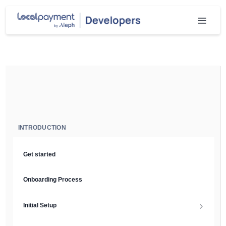
INTRODUCTION
Get started
Onboarding Process
Initial Setup
Setup Guide