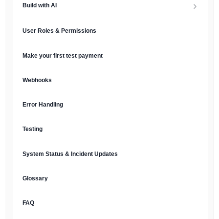
Build with AI
API Keys & Environments
AI Overview
User Roles & Permissions
Authentication
MCP Server
Make your first test payment
Prompt Library
Webhooks
Plain Text Docs & LLMs.txt
Error Handling
AI Agents
Testing
AI Security & Best Practices
System Status & Incident Updates
Glossary
FAQ
English