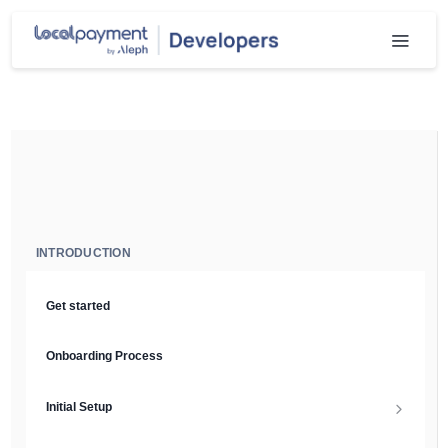
INTRODUCTION
Get started
Onboarding Process
Initial Setup
Setup Guide