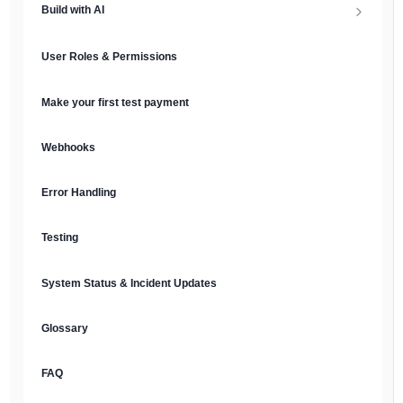
Build with AI
API Keys & Environments
AI Overview
User Roles & Permissions
Authentication
MCP Server
Make your first test payment
Prompt Library
Webhooks
Plain Text Docs & LLMs.txt
Error Handling
AI Agents
Testing
AI Security & Best Practices
System Status & Incident Updates
Glossary
FAQ
English