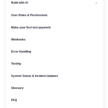
Build with AI
API Keys & Environments
AI Overview
User Roles & Permissions
Authentication
MCP Server
Make your first test payment
Prompt Library
Webhooks
Plain Text Docs & LLMs.txt
Error Handling
AI Agents
Testing
AI Security & Best Practices
System Status & Incident Updates
Glossary
FAQ
English