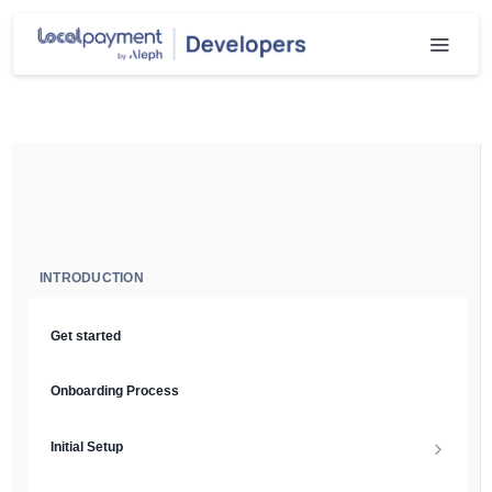
INTRODUCTION
Get started
Onboarding Process
Initial Setup
Setup Guide