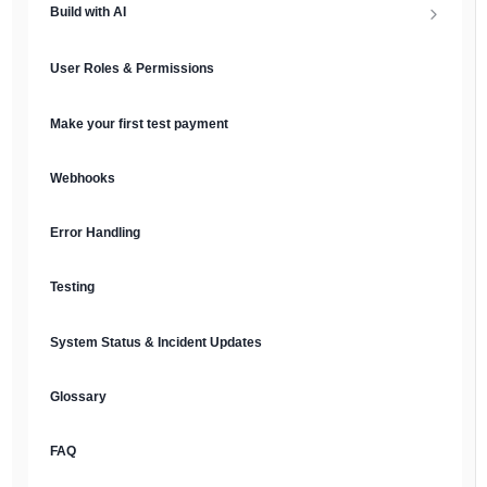
Build with AI
API Keys & Environments
AI Overview
User Roles & Permissions
Authentication
MCP Server
Make your first test payment
Prompt Library
Webhooks
Plain Text Docs & LLMs.txt
Error Handling
AI Agents
Testing
AI Security & Best Practices
System Status & Incident Updates
Glossary
FAQ
English