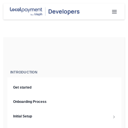
INTRODUCTION
Get started
Onboarding Process
Initial Setup
Setup Guide