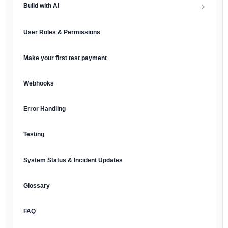
Build with AI
API Keys & Environments
AI Overview
User Roles & Permissions
Authentication
MCP Server
Make your first test payment
Prompt Library
Webhooks
Plain Text Docs & LLMs.txt
Error Handling
AI Agents
Testing
AI Security & Best Practices
System Status & Incident Updates
Glossary
FAQ
English