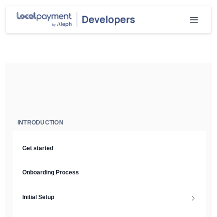
INTRODUCTION
Get started
Onboarding Process
Initial Setup
Setup Guide