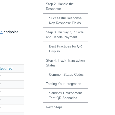
Step 2. Handle the
Response
Successful Response
Key Response Fields
in
endpoint
Step 3. Display QR Code
and Handle Payment
Best Practices for QR
Display
Step 4. Track Transaction
Status
equired
Common Status Codes
✅
Testing Your Integration
✅
✅
Sandbox Environment
Test QR Scenarios
✅
Next Steps
✅