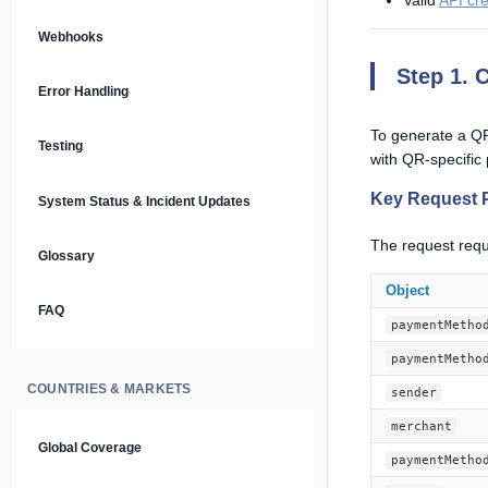
Valid
API cre
Prompt Library
Webhooks
Step 1. 
Plain Text Docs & LLMs.txt
Error Handling
AI Agents
To generate a QR
Testing
with QR-specific
AI Security & Best Practices
Key Request 
System Status & Incident Updates
The request requ
Glossary
Object
FAQ
paymentMetho
paymentMetho
COUNTRIES & MARKETS
sender
merchant
Global Coverage
paymentMetho