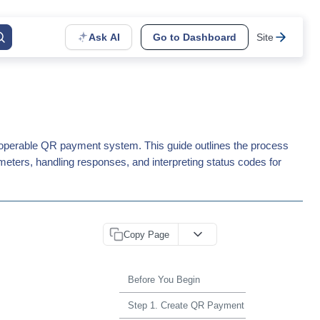
Ask AI
Go to Dashboard
Site
roperable QR payment system. This guide outlines the process
meters, handling responses, and interpreting status codes for
Copy Page
Before You Begin
Step 1. Create QR Payment