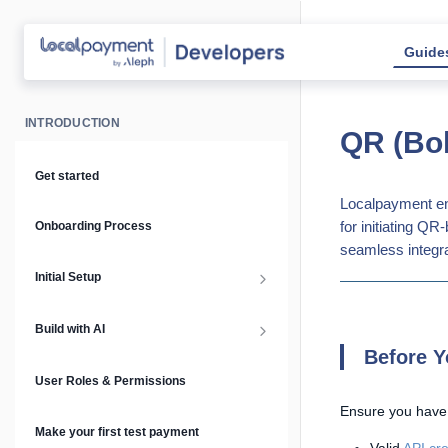
Guide
INTRODUCTION
QR (Bol
Get started
Localpayment en
for initiating Q
Onboarding Process
seamless integra
Initial Setup
Setup Guide
Build with AI
Before Y
API Keys & Environments
AI Overview
User Roles & Permissions
Ensure you have
Authentication
MCP Server
Make your first test payment