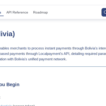
s
API Reference
Roadmap
ivia)
ables merchants to process instant payments through Bolivia's inte
R-based payments through Localpayment's API, detailing required para
tion with Bolivia's unified payment network.
ou Begin
: