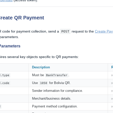
dentials
(access token).
Create QR Payment
 code for payment collection, send a
request to the
Create Pay
POST
 parameters.
Parameters
ires several key objects specific to QR payments:
Description
R
Must be
.
d.type
BankTransfer
Use
for Bolivia QR.
d.code
1050
Sender information for compliance.
Merchant/business details.
Payment method configuration.
d