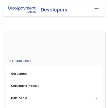
INTRODUCTION
Get started
Onboarding Process
Initial Setup
Setup Guide