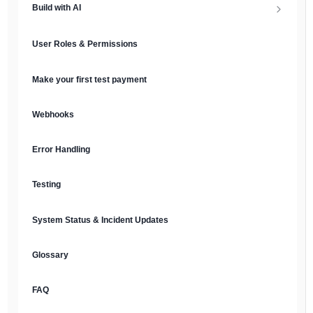
Build with AI
API Keys & Environments
AI Overview
User Roles & Permissions
Authentication
MCP Server
Make your first test payment
Prompt Library
Webhooks
Plain Text Docs & LLMs.txt
Error Handling
AI Agents
Testing
AI Security & Best Practices
System Status & Incident Updates
Glossary
FAQ
English