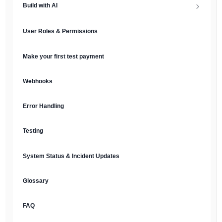
Build with AI
API Keys & Environments
AI Overview
User Roles & Permissions
Authentication
MCP Server
Make your first test payment
Prompt Library
Webhooks
Plain Text Docs & LLMs.txt
Error Handling
AI Agents
Testing
AI Security & Best Practices
System Status & Incident Updates
Glossary
FAQ
English