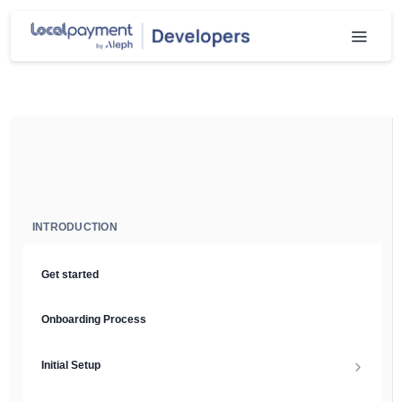
INTRODUCTION
Get started
Onboarding Process
Initial Setup
Setup Guide