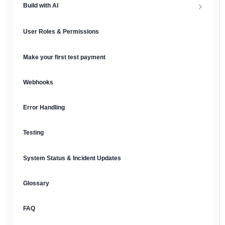
Build with AI
API Keys & Environments
AI Overview
User Roles & Permissions
Authentication
MCP Server
Make your first test payment
Prompt Library
Webhooks
Plain Text Docs & LLMs.txt
Error Handling
AI Agents
Testing
AI Security & Best Practices
System Status & Incident Updates
Glossary
FAQ
English