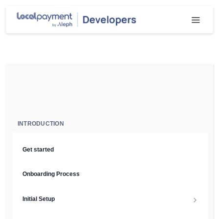
INTRODUCTION
Get started
Onboarding Process
Initial Setup
Setup Guide