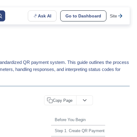
Ask AI
Go to Dashboard
Site
tandardized QR payment system. This guide outlines the process
meters, handling responses, and interpreting status codes for
Copy Page
Before You Begin
Step 1. Create QR Payment