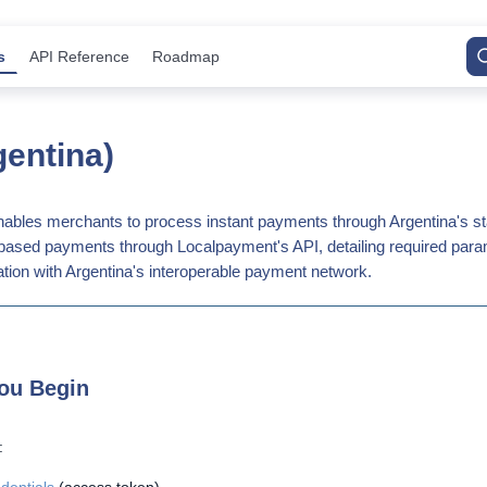
s
API Reference
Roadmap
entina)
ables merchants to process instant payments through Argentina's s
R-based payments through Localpayment's API, detailing required para
tion with Argentina's interoperable payment network.
ou Begin
: