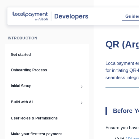
Guide
INTRODUCTION
QR (Arg
Get started
Localpayment en
for initiating Q
Onboarding Process
seamless integra
Initial Setup
Setup Guide
Build with AI
Before Y
API Keys & Environments
AI Overview
User Roles & Permissions
Ensure you have
Authentication
MCP Server
Make your first test payment