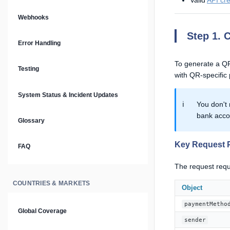
Valid
API cr
Prompt Library
Webhooks
Step 1. 
Plain Text Docs & LLMs.txt
Error Handling
AI Agents
To generate a QR
Testing
with QR-specific
AI Security & Best Practices
System Status & Incident Updates
ℹ️
You don't 
bank acco
Glossary
Key Request 
FAQ
The request requ
COUNTRIES & MARKETS
Object
paymentMetho
Global Coverage
sender