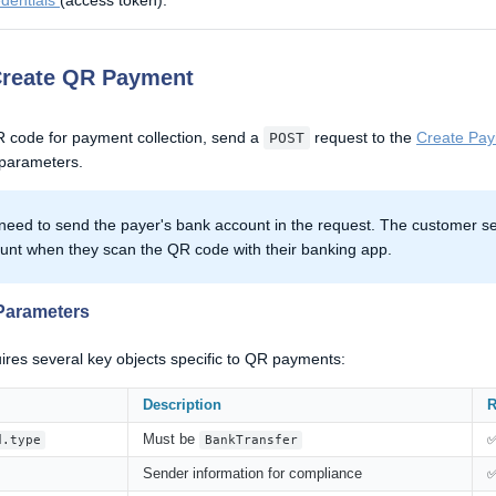
edentials
(access token).
Create QR Payment
 code for payment collection, send a
request to the
Create Pay
POST
 parameters.
need to send the payer's bank account in the request. The customer sel
unt when they scan the QR code with their banking app.
Parameters
ires several key objects specific to QR payments:
Description
R
Must be
d.type
BankTransfer
Sender information for compliance