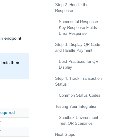
Step 2. Handle the
Response
Successful Response
Key Response Fields
Error Response
in
endpoint
Step 3. Display QR Code
and Handle Payment
Best Practices for QR
ects their
Display
Step 4. Track Transaction
Status
Common Status Codes
Testing Your Integration
equired
Sandbox Environment
✅
Test QR Scenarios
✅
Next Steps