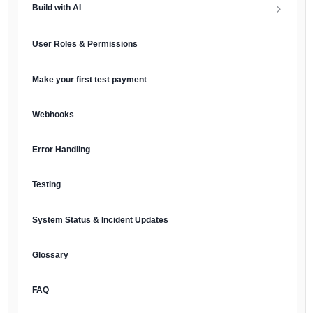
Build with AI
API Keys & Environments
AI Overview
User Roles & Permissions
Authentication
MCP Server
Make your first test payment
Prompt Library
Webhooks
Plain Text Docs & LLMs.txt
Error Handling
AI Agents
Testing
AI Security & Best Practices
System Status & Incident Updates
Glossary
FAQ
English