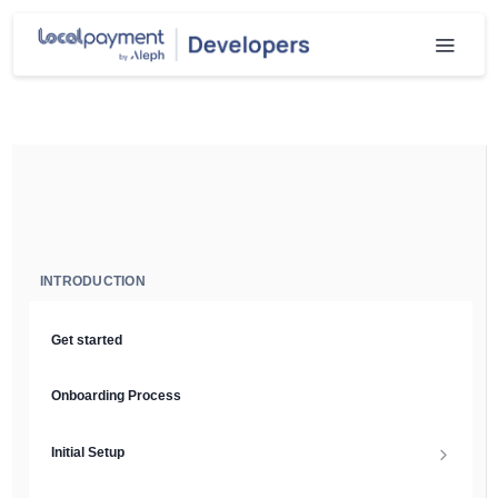
INTRODUCTION
Get started
Onboarding Process
Initial Setup
Setup Guide