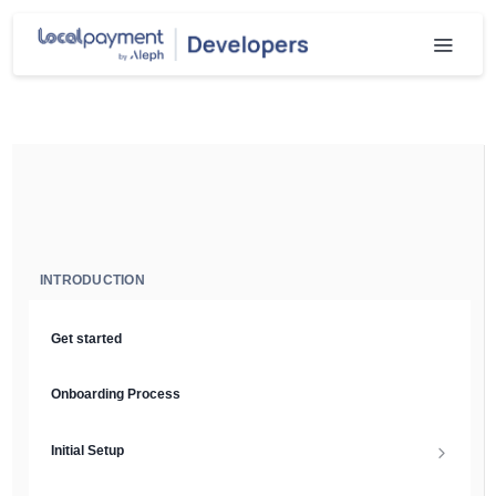
INTRODUCTION
Get started
Onboarding Process
Initial Setup
Setup Guide