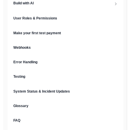
Build with AI
API Keys & Environments
AI Overview
User Roles & Permissions
Authentication
MCP Server
Make your first test payment
Prompt Library
Webhooks
Plain Text Docs & LLMs.txt
Error Handling
AI Agents
Testing
AI Security & Best Practices
System Status & Incident Updates
Glossary
FAQ
English