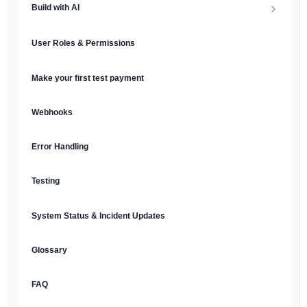
Build with AI
API Keys & Environments
AI Overview
User Roles & Permissions
Authentication
MCP Server
Make your first test payment
Prompt Library
Webhooks
Plain Text Docs & LLMs.txt
Error Handling
AI Agents
Testing
AI Security & Best Practices
System Status & Incident Updates
Glossary
FAQ
English