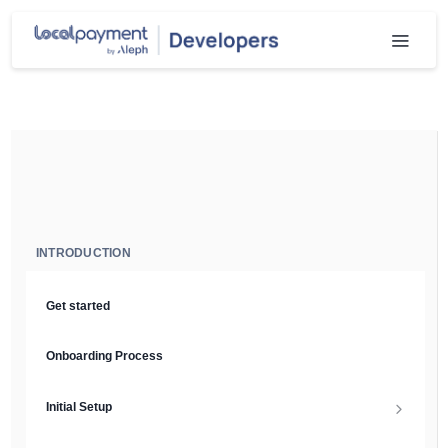
INTRODUCTION
Get started
Onboarding Process
Initial Setup
Setup Guide