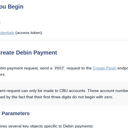
ou Begin
:
dentials
(access token).
Create Debin Payment
ebin payment request, send a
request to the
Create Payin
endpoi
POST
ers.
nt request can only be made to CBU accounts. These account numbe
ed by the fact that their first three digits do not begin with zero.
 Parameters
ires several key objects specific to Debin payments: