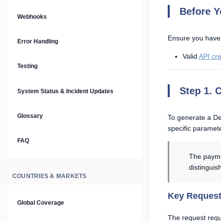
Prompt Library
Before Y
Webhooks
Plain Text Docs & LLMs.txt
Ensure you have
Error Handling
Valid
API cre
AI Agents
Testing
AI Security & Best Practices
Step 1. 
System Status & Incident Updates
Glossary
To generate a D
specific paramet
FAQ
The payme
distinguish
COUNTRIES & MARKETS
Key Request
Global Coverage
The request requ