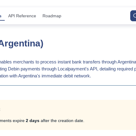
s
API Reference
Roadmap
Argentina)
bles merchants to process instant bank transfers through Argentina'
iating Debin payments through Localpayment's API, detailing required 
tion with Argentina's immediate debit network.
t
ments expire
2 days
after the creation date.