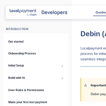
Guide
INTRODUCTION
Debin (
Get started
Localpayment ena
process for init
Onboarding Process
seamless integra
Initial Setup
Setup Guide
Build with AI
⚠️
Importan
API Keys & Environments
AI Overview
User Roles & Permissions
Debin pay
Authentication
MCP Server
Make your first test payment