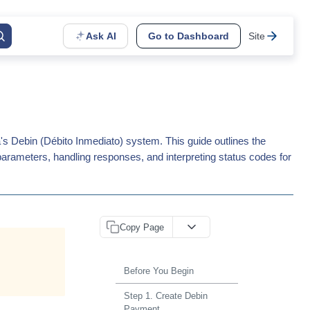
Ask AI
Go to Dashboard
Site
s Debin (Débito Inmediato) system. This guide outlines the
parameters, handling responses, and interpreting status codes for
Copy Page
Before You Begin
Step 1. Create Debin
Payment