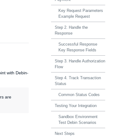
Key Request Parameters
Example Request
Step 2. Handle the
Response
Successful Response
Key Response Fields
Step 3. Handle Authorization
Flow
nt with Debin-
Step 4. Track Transaction
Status
Common Status Codes
rs are
Testing Your Integration
Sandbox Environment
Test Debin Scenarios
Next Steps