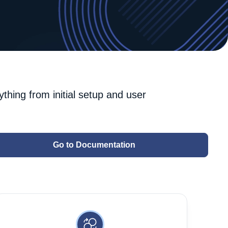
ything from initial setup and user
Go to Documentation