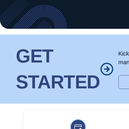
GET
Kick
man
STARTED