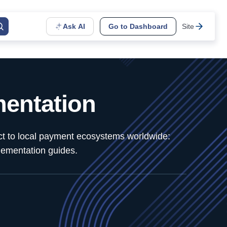
Ask AI
Go to Dashboard
Site
entation
ect to local payment ecosystems worldwide:
lementation guides.