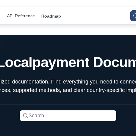
s
API Reference
Roadmap
 Localpayment Docum
alized documentation. Find everything you need to conn
ences, supported methods, and clear country-specific imp
Search