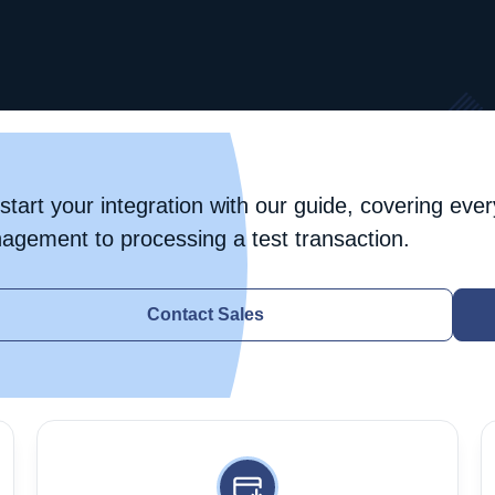
start your integration with our guide, covering ever
agement to processing a test transaction.
Contact Sales