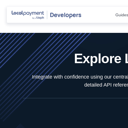
Guide
Explore
Integrate with confidence using our centr
detailed API refer