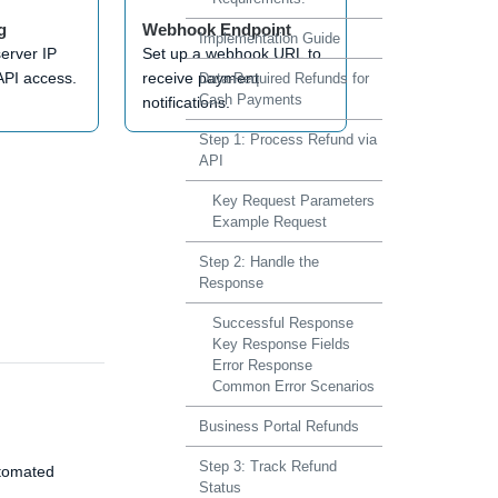
g
Webhook Endpoint
Implementation Guide
server IP
Set up a webhook URL to
API access.
receive payment
Data-Required Refunds for
Cash Payments
notifications.
Step 1: Process Refund via
API
Key Request Parameters
Example Request
Step 2: Handle the
Response
Successful Response
Key Response Fields
Error Response
Common Error Scenarios
Business Portal Refunds
Step 3: Track Refund
utomated
Status