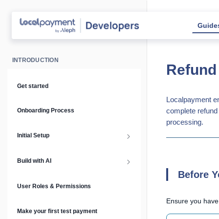
Guide
INTRODUCTION
Refund
Get started
Localpayment ena
complete refund 
Onboarding Process
processing.
Initial Setup
Setup Guide
Build with AI
Before Y
API Keys & Environments
AI Overview
User Roles & Permissions
Ensure you have
Authentication
MCP Server
Make your first test payment