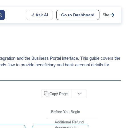
Ask AI
Go to Dashboard
Site
gration and the Business Portal interface. This guide covers the
nds flow to provide beneficiary and bank account details for
Copy Page
Before You Begin
Additional Refund
Requirements: