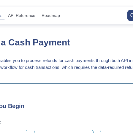
s
API Reference
Roadmap
 a Cash Payment
bles you to process refunds for cash payments through both API inte
workflow for cash transactions, which requires the data-required refu
ou Begin
: