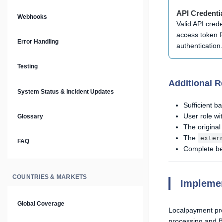
Prompt Library
API Credenti
Webhooks
Valid API cred
Plain Text Docs & LLMs.txt
access token f
Error Handling
authentication
AI Agents
Testing
Additional 
AI Security & Best Practices
System Status & Incident Updates
Sufficient b
User role w
Glossary
The original
The
exter
FAQ
Complete ben
COUNTRIES & MARKETS
Impleme
Global Coverage
Localpayment pro
processing and B