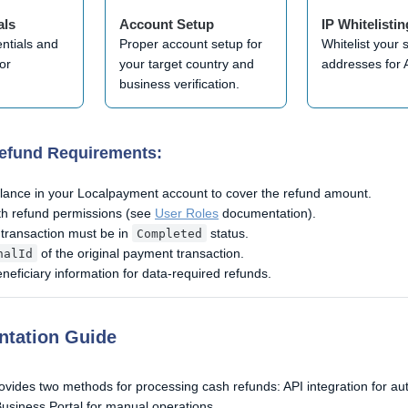
als
Account Setup
IP Whitelistin
entials and
Proper account setup for
Whitelist your 
or
your target country and
addresses for 
.
business verification.
Refund Requirements:
alance in your Localpayment account to cover the refund amount.
ith refund permissions (see
User Roles
documentation).
 transaction must be in
status.
Completed
of the original payment transaction.
nalId
eficiary information for data-required refunds.
ntation Guide
vides two methods for processing cash refunds: API integration for a
usiness Portal for manual operations.