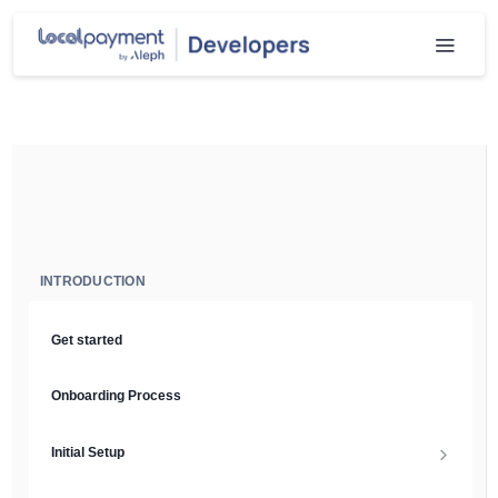
INTRODUCTION
Get started
Onboarding Process
Initial Setup
Setup Guide