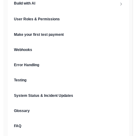
Build with AI
API Keys & Environments
AI Overview
User Roles & Permissions
Authentication
MCP Server
Make your first test payment
Prompt Library
Webhooks
Plain Text Docs & LLMs.txt
Error Handling
AI Agents
Testing
AI Security & Best Practices
System Status & Incident Updates
Glossary
FAQ
English