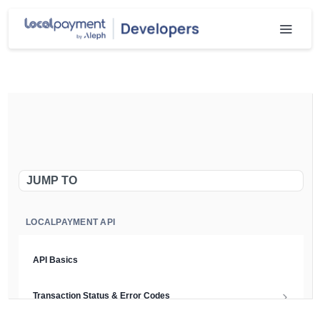
JUMP TO
LOCALPAYMENT API
API Basics
Transaction Status & Error Codes
Chargeback