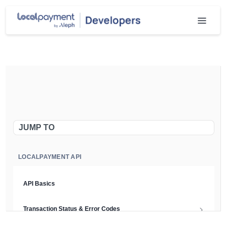
JUMP TO
LOCALPAYMENT API
API Basics
Transaction Status & Error Codes
Chargeback